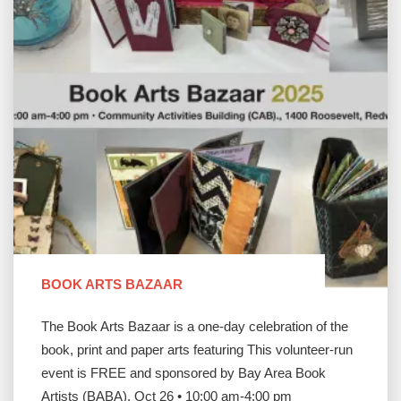
BOOK ARTS BAZAAR
The Book Arts Bazaar is a one-day celebration of the
book, print and paper arts featuring This volunteer-run
event is FREE and sponsored by Bay Area Book
Artists (BABA). Oct 26 • 10:00 am-4:00 pm