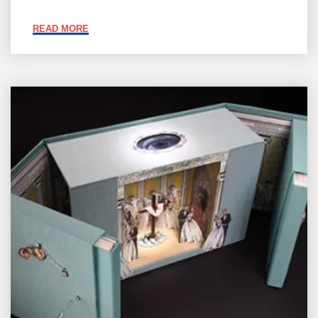
"JOIN
READ MORE
BABA"
Member
Galleries