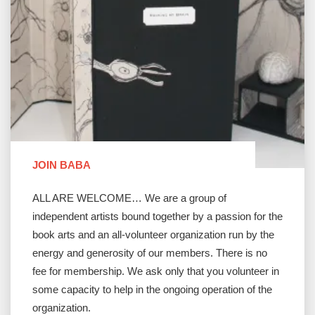
JOIN BABA
ALL ARE WELCOME… We are a group of
independent artists bound together by a passion for the
book arts and an all-volunteer organization run by the
energy and generosity of our members. There is no
fee for membership. We ask only that you volunteer in
some capacity to help in the ongoing operation of the
organization.