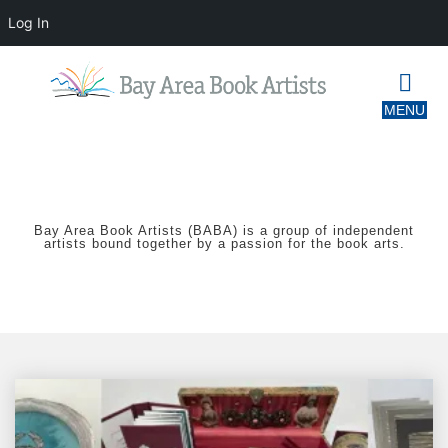
Log In
Bay Area Book Artists (BABA) is a group of independent
artists bound together by a passion for the book arts.
Book
Arts
Bazaar