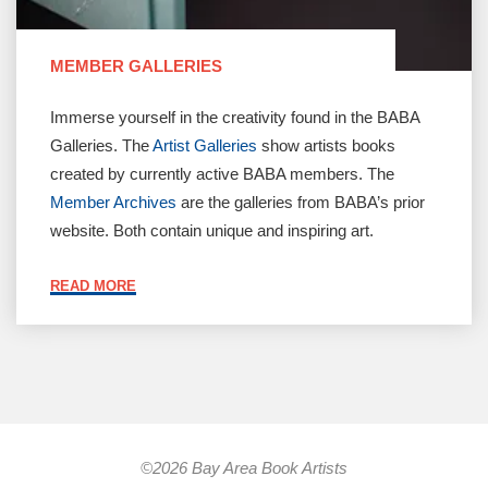
MEMBER GALLERIES
Immerse yourself in the creativity found in the BABA
Galleries. The
Artist Galleries
show artists books
created by currently active BABA members. The
Member Archives
are the galleries from BABA’s prior
website. Both contain unique and inspiring art.
"MEMBER
READ MORE
GALLERIES"
©2026 Bay Area Book Artists