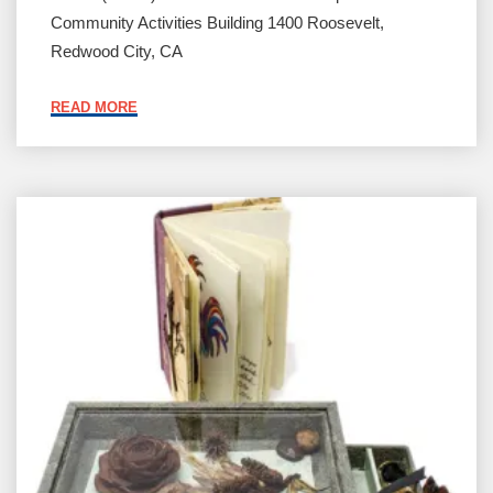
Community Activities Building 1400 Roosevelt,
Redwood City, CA
"BOOK
READ MORE
ARTS
BAZAAR"
Current
Work
by
Members