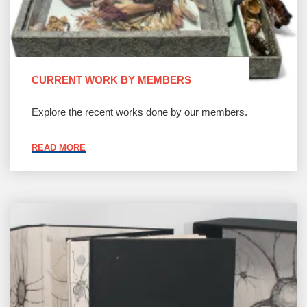
CURRENT WORK BY MEMBERS
Explore the recent works done by our members.
"CURRENT
READ MORE
WORK
BY
MEMBERS"
Join
BABA